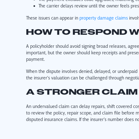
The carrier delays review until the owner feels pres
These issues can appear in
property damage claims
invol
HOW TO RESPOND W
A policyholder should avoid signing broad releases, agre
important, but the owner should keep receipts and preserve
payment.
When the dispute involves denied, delayed, or underpaid 
the insurer’s valuation can be challenged through negotiat
A STRONGER CLAIM
An undervalued claim can delay repairs, shift covered cos
to review the policy, repair scope, and claim file befor
disputed insurance claims. If the insurer’s number does n