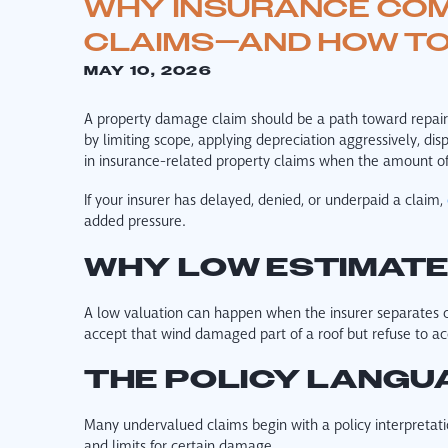
WHY INSURANCE COM
CLAIMS—AND HOW T
MAY 10, 2026
A property damage claim should be a path toward repair, 
by limiting scope, applying depreciation aggressively, dis
in insurance-related property claims when the amount of
If your insurer has delayed, denied, or underpaid a claim,
added pressure.
WHY LOW ESTIMAT
A low valuation can happen when the insurer separates 
accept that wind damaged part of a roof but refuse to ac
THE POLICY LANGU
Many undervalued claims begin with a policy interpretati
and limits for certain damage.