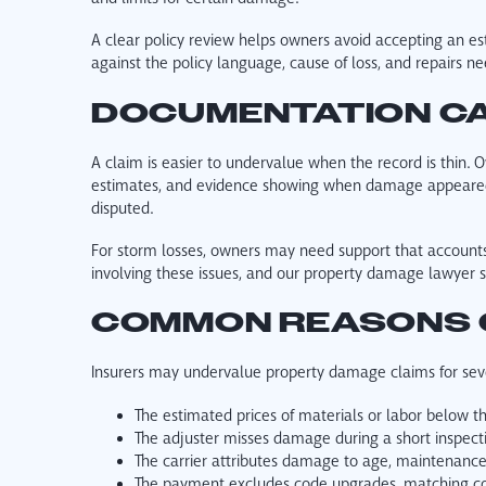
A clear policy review helps owners avoid accepting an es
against the policy language, cause of loss, and repairs ne
DOCUMENTATION CA
A claim is easier to undervalue when the record is thin. O
estimates, and evidence showing when damage appeared.
disputed.
For storm losses, owners may need support that accounts 
involving these issues, and our property damage lawyer 
COMMON REASONS 
Insurers may undervalue property damage claims for seve
The estimated prices of materials or labor below t
The adjuster misses damage during a short inspect
The carrier attributes damage to age, maintenance i
The payment excludes code upgrades, matching con