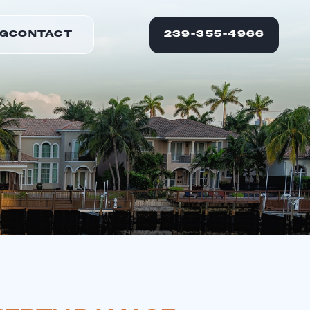
G
CONTACT
239-355-4966