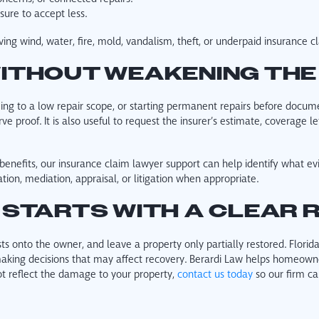
sure to accept less.
ving wind, water, fire, mold, vandalism, theft, or underpaid insurance c
ITHOUT WEAKENING THE
eing to a low repair scope, or starting permanent repairs before docum
 proof. It is also useful to request the insurer’s estimate, coverage le
benefits, our insurance claim lawyer support can help identify what ev
ion, mediation, appraisal, or litigation when appropriate.
 STARTS WITH A CLEAR 
ts onto the owner, and leave a property only partially restored. Florid
e making decisions that may affect recovery. Berardi Law helps homeo
ot reflect the damage to your property,
contact us today
so our firm ca