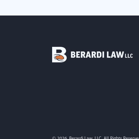
© 2026. Berardi Law, LLC. All Rights Reserve