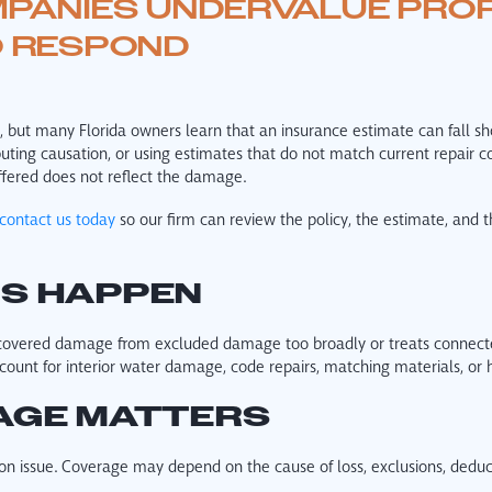
PANIES UNDERVALUE PRO
O RESPOND
but many Florida owners learn that an insurance estimate can fall shor
puting causation, or using estimates that do not match current repair co
fered does not reflect the damage.
contact us today
so our firm can review the policy, the estimate, and t
ES HAPPEN
covered damage from excluded damage too broadly or treats connected
count for interior water damage, code repairs, matching materials, or 
AGE MATTERS
on issue. Coverage may depend on the cause of loss, exclusions, deduct