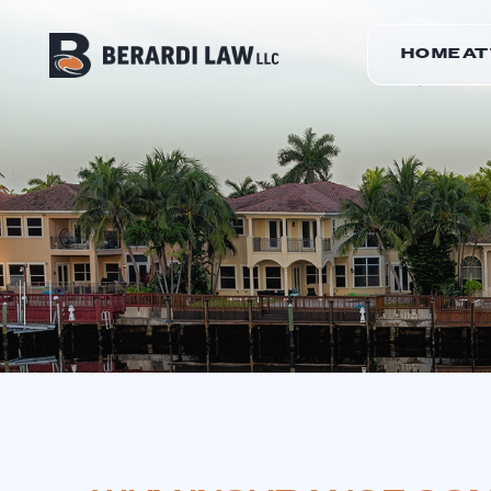
HOME
A