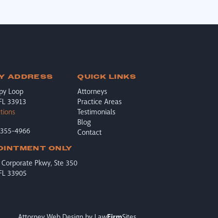
Y ADDRESS
QUICK LINKS
py Loop
Attorneys
 FL 33913
Practice Areas
tions
Testimonials
Blog
-355-4966
Contact
OINTMENT ONLY
Corporate Pkwy, Ste 350
 FL 33905
Attorney Web Design by
Law
Firm
Sites