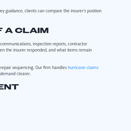
y guidance, clients can compare the insurer’s position
 A CLAIM
r communications, inspection reports, contractor
en the insurer responded, and what items remain
 repair sequencing. Our firm handles
hurricane claims
r demand clearer.
ENT