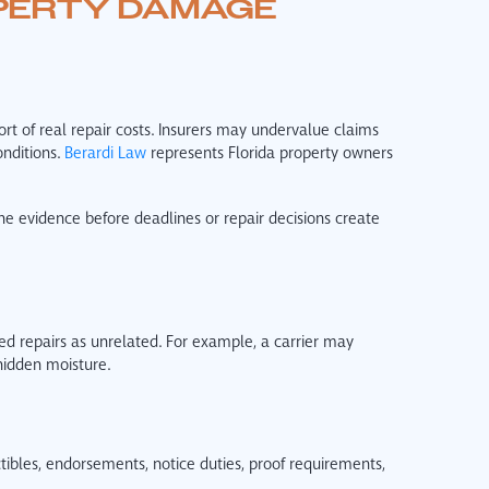
PERTY DAMAGE
t of real repair costs. Insurers may undervalue claims
nditions.
Berardi Law
represents Florida property owners
he evidence before deadlines or repair decisions create
 repairs as unrelated. For example, a carrier may
hidden moisture.
ibles, endorsements, notice duties, proof requirements,