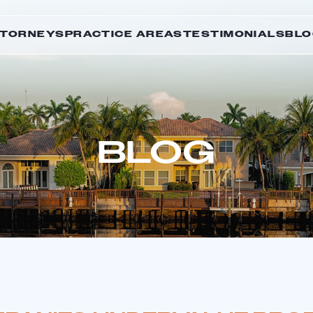
TTORNEYS
PRACTICE AREAS
TESTIMONIALS
BLO
BLOG