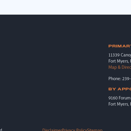
PRIMAR
11339 Cano
Fort Myers,
Map & Direc
Phone: 239
BY APP
9160 Forum 
Fort Myers,
d.
Disclaimer
Privacy Policy
Sitemap