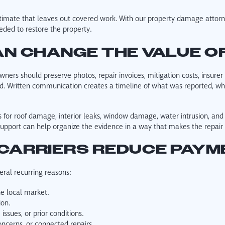
timate that leaves out covered work. With our property damage attorne
eded to restore the property.
N CHANGE THE VALUE OF
wners should preserve photos, repair invoices, mitigation costs, insure
 Written communication creates a timeline of what was reported, wh
for roof damage, interior leaks, window damage, water intrusion, and
support can help organize the evidence in a way that makes the repai
CARRIERS REDUCE PAYM
ral recurring reasons:
he local market.
ion.
ssues, or prior conditions.
cerns, or connected repairs.