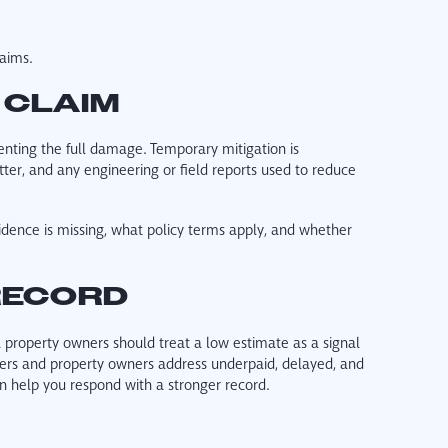
laims.
 CLAIM
enting the full damage. Temporary mitigation is
tter, and any engineering or field reports used to reduce
idence is missing, what policy terms apply, and whether
RECORD
a property owners should treat a low estimate as a signal
wners and property owners address underpaid, delayed, and
n help you respond with a stronger record.