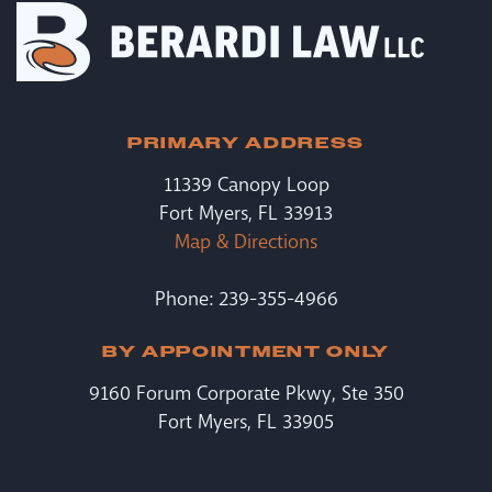
PRIMARY ADDRESS
11339 Canopy Loop
Fort Myers, FL 33913
Map & Directions
Phone: 239-355-4966
BY APPOINTMENT ONLY
9160 Forum Corporate Pkwy, Ste 350
Fort Myers, FL 33905