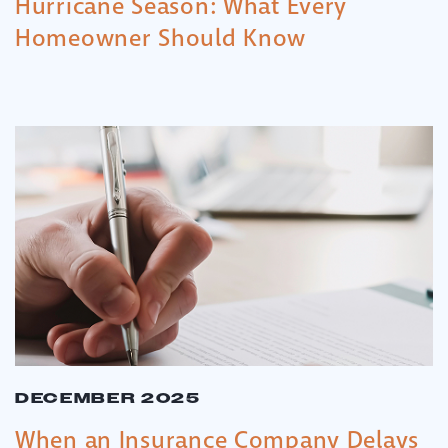
Hurricane Season: What Every
Homeowner Should Know
DECEMBER 2025
When an Insurance Company Delays