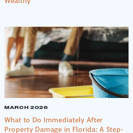
Wealthy
MARCH 2026
What to Do Immediately After
Property Damage in Florida: A Step-