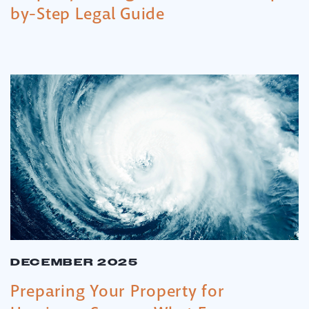
by-Step Legal Guide
DECEMBER 2025
Preparing Your Property for