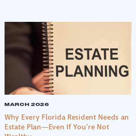
MARCH 2026
Why Every Florida Resident Needs an
Estate Plan—Even If You’re Not