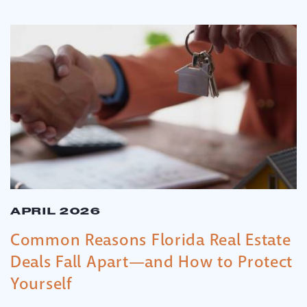
APRIL 2026
Common Reasons Florida Real Estate
Deals Fall Apart—and How to Protect
Yourself