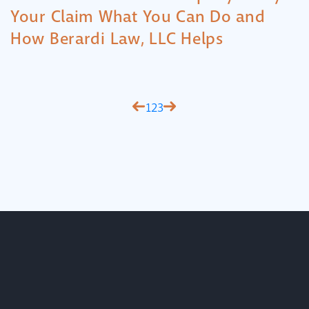
Your Claim What You Can Do and
How Berardi Law, LLC Helps
1
2
3