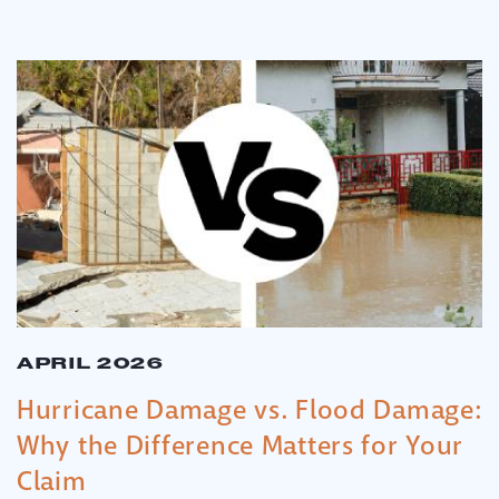
APRIL 2026
Hurricane Damage vs. Flood Damage:
Why the Difference Matters for Your
Claim